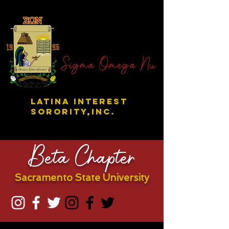
Sigma Omega Nu
LATINA INTEREST
SORORITY,INC.
Beta Chapter
Sacramento State University