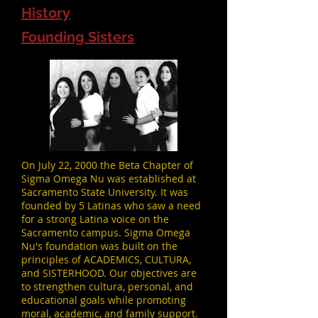
History
Founding Sisters
On July 22, 2000 the Beta Chapter of
Sigma Omega Nu was established at
Sacramento State University. It was
founded by 5 Latinas who saw a need
for a strong Latina voice on the
Sacramento campus. Sigma Omega
Nu's foundation was built on the
principles of ACADEMICS, CULTURA,
and SISTERHOOD. Our objectives are
to strengthen cultura, personal, and
educational goals while promoting
moral, academic, and family support.