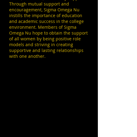
Through mutual support and
encouragement, Sigma Omega Nu
instills the importance of education
and academic success in the college
environment. Members of Sigma
Omega Nu hope to obtain the support
of all women by being positive role
models and striving in creating
supportive and lasting relationships
with one another.
Beta Chapter Social Media
Social Media
Instagram:
@sacstate_sunnies
Twitter:
@SacSunnies
Facebook:
@SacSunnies
Website:
https://sacsunnies.wixsite.com/betachapte
r