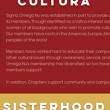
Cultura
Sigma Omega Nu was established in part to provide a
its members. Though identified as a Latina interest so
women of all backgrounds who wish to promote cult
Our members have roots in the Americas, Europe, Afri
peoples of the world.
Members have worked hard to educate their campus
other cultural issues through awareness, service, and
Omega Nu’s membership has diversified, so too have
members support.
In addition, Chapters support community and campus
Sisterhood