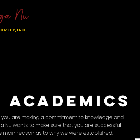
ga Nu
ORITY,INC.
al Chapters
Become A Sunnie
Sisters Only
Student
Academics
n, you are making a commitment to knowledge and
 Nu wants to make sure that you are successful
s the main reason as to why we were established.