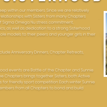
ep within our members. Since we are relatively
 relationships with Sisters from many Chapters
s of Sigma Omega Nu stress commitment,
ics, as well as dedication to a strong Sisterhood.
ole models to their peers and younger girls in their
clude Anniversary Dinners, Chapter Retreats,
erhood events are Battle of the Chapter and Sunnie
the Chapters brings together Sisters, both Active
 for friendly sport competition. Each winter Sunnie
embers from all Chapters to bond and build