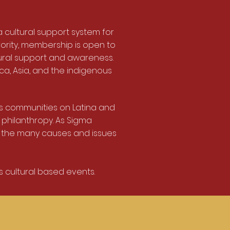
 cultural support system for
rority, membership is open to
ural support and awareness.
ca, Asia, and the indigenous
 communities on Latina and
 philanthropy. As Sigma
 the many causes and issues
 cultural based events.