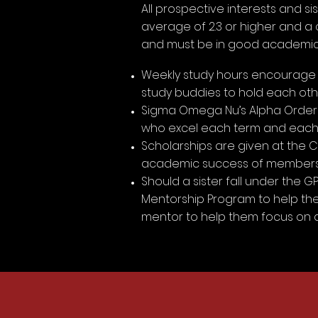
All prospective interests and 
average of 2.3 or higher and a
and must be in good academic s
Weekly study hours encourage m
study buddies to hold each ot
Sigma Omega Nu’s Alpha Order 
who excel each term and each 
Scholarships are given at the C
academic success of members
Should a sister fall under the 
Mentorship Program to help them
mentor to help them focus on 