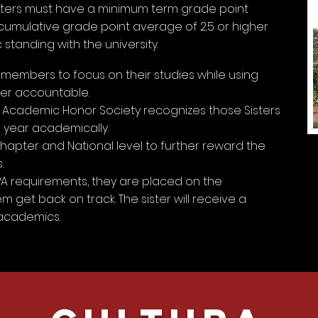
sisters must have a minimum term grade point
 cumulative grade point average of 2.5 or higher
tanding with the university.
embers to focus on their studies while using
her accountable.
Academic Honor Society recognizes those Sisters
year academically.
hapter and National level to further reward the
.
GPA requirements, they are placed on the
 get back on track. The sister will receive a
academics.