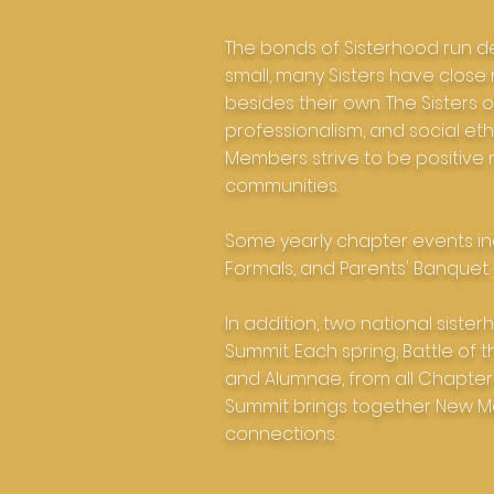
The bonds of Sisterhood run de
small, many Sisters have close
besides their own. The Sister
professionalism, and social eth
Members strive to be positive r
communities.
Some yearly chapter events in
Formals, and Parents' Banquet.
In addition, two national sist
Summit. Each spring, Battle of 
and Alumnae, from all Chapters
Summit brings together New M
connections.