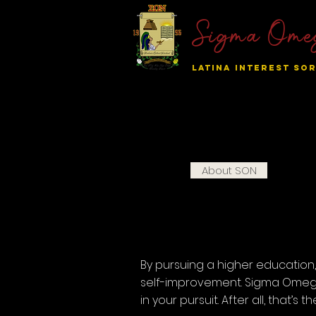
Sigma Ome
LATINA INTEREST SOR
Home
About SON
Nation
By pursuing a higher educatio
self-improvement. Sigma Omega
in your pursuit. After all, that’