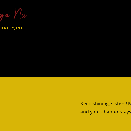
ga Nu
ORITY,INC.
al Chapters
Become A Sunnie
Sisters Only
Student
Keep shining, sisters!
s
and your chapter stays