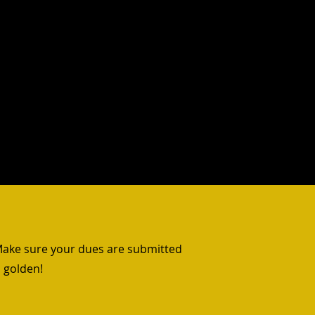
 Resources
Contact
More
 Make sure your dues are submitted
 golden!