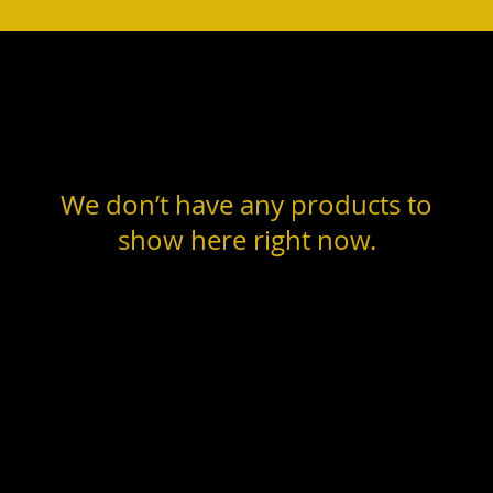
We don’t have any products to
show here right now.