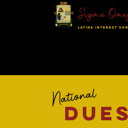
Sigma Ome
LATINA INTEREST SOR
Home
About SON
Nation
National
due