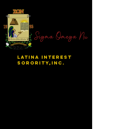
Sigma Omega Nu
LATINA INTEREST
SORORITY,INC.