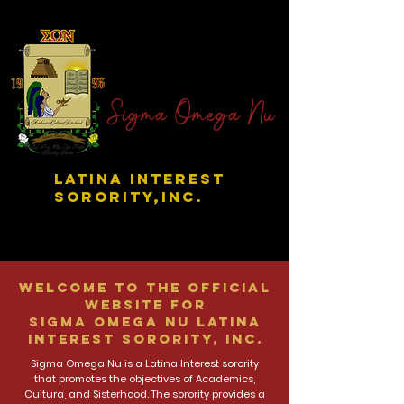
Sigma Omega Nu
LATINA INTEREST
SORORITY,INC.
Welcome to the official
website for
Sigma Omega Nu Latina
Interest Sorority, Inc.
Sigma Omega Nu is a Latina Interest sorority
that promotes the objectives of Academics,
Cultura, and Sisterhood. The sorority provides a