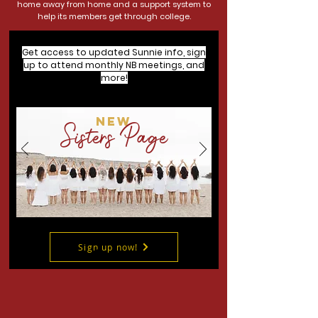
home away from home and a support system to
help its members get through college.
Get access to updated Sunnie info, sign
up to attend monthly NB meetings, and
more!
NEW
Sisters Page
Sign up now!