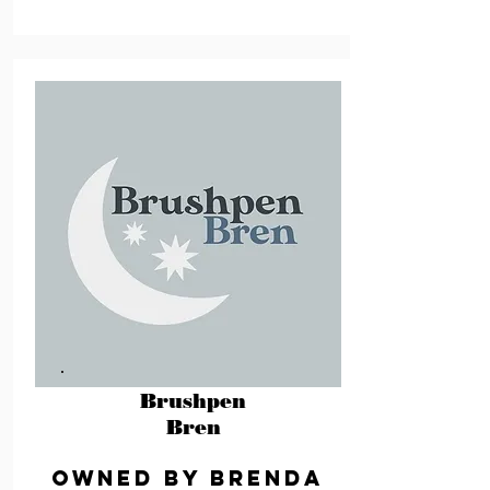
Brushpen
Bren
Owned by Brenda