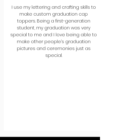
I use my lettering and crafting skills to
make custom graduation cap
toppers. Being a first-generation
student, my graduation was very
special to me and I love being able to
make other people’s graduation
pictures and ceremonies just as
special.