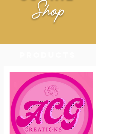
Shop
Products