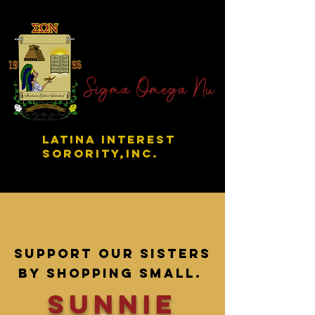
Sigma Omega Nu
LATINA INTEREST
SORORITY,INC.
Support our sisters
by shopping small.
sunnie