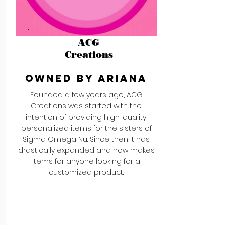
ACG
Creations
Owned by Ariana
Founded a few years ago, ACG
Creations was started with the
intention of providing high-quality,
personalized items for the sisters of
Sigma Omega Nu. Since then it has
drastically expanded and now makes
items for anyone looking for a
customized product.