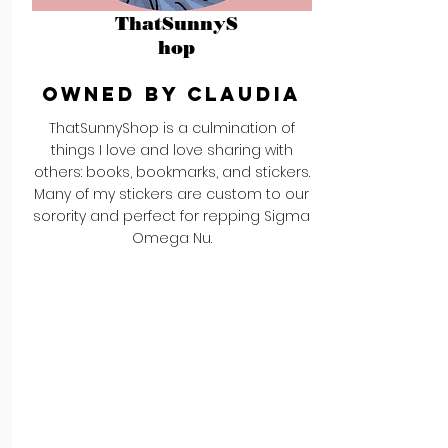
ThatSunnyS
hop
Owned by Claudia
ThatSunnyShop is a culmination of
things I love and love sharing with
others: books, bookmarks, and stickers.
Many of my stickers are custom to our
sorority and perfect for repping Sigma
Omega Nu.