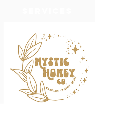
services
Mystic Honey
Co.